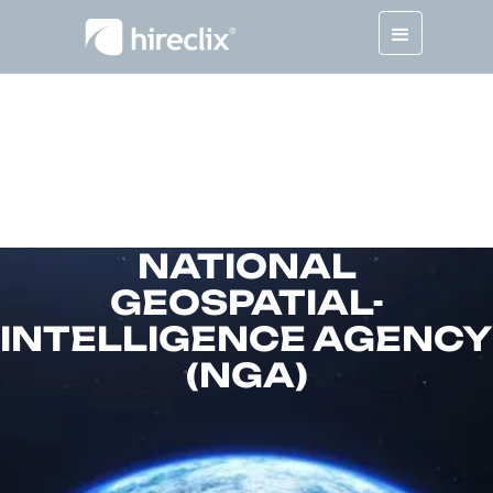
NATIONAL
GEOSPATIAL-
INTELLIGENCE AGENCY
(NGA)