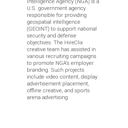
Intelligence Agency (NGA) is a
U.S. government agency
responsible for providing
geospatial intelligence
(GEOINT) to support national
security and defense
objectives. The HireClix
creative team has assisted in
various recruiting campaigns
to promote NGA's employer
branding. Such projects
include video content, display
advertisement placement,
offline creative, and sports
arena advertising.