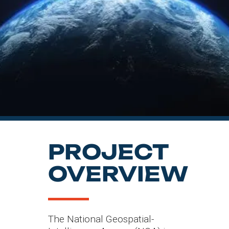
INDUSTRY
SERVICES
PROJECT
OVERVIEW
The National Geospatial-